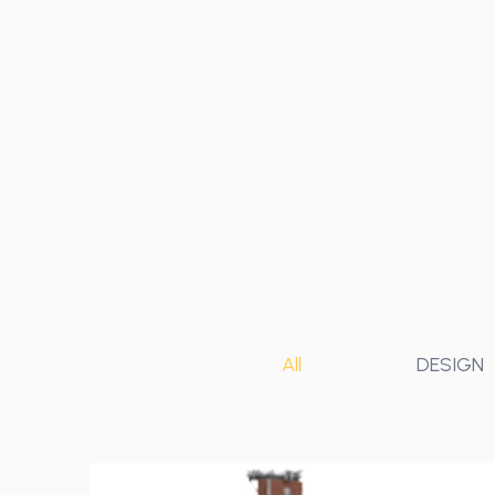
All
DESIGN