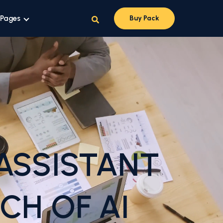
 Pages
Buy Pack
ASSISTANT
CH OF AI