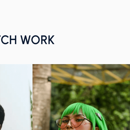
TCH WORK