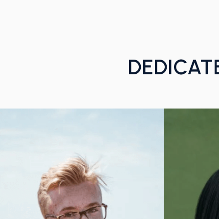
DEDICAT