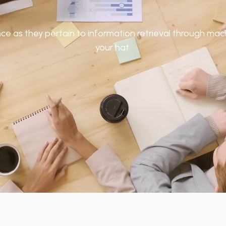
 as they pertain to information retrieval through machi
your hat.