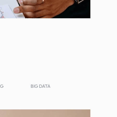
NG
BIG DATA