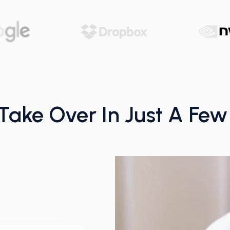
 Take Over In Just A Fe