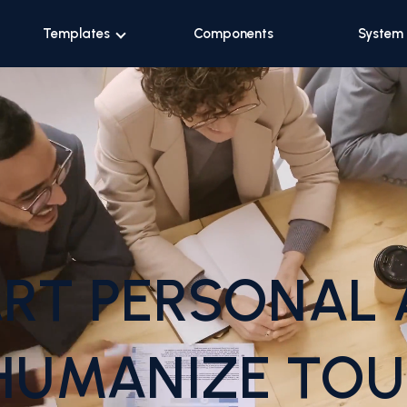
Templates
Components
System
RT PERSONAL 
HUMANIZE TOU