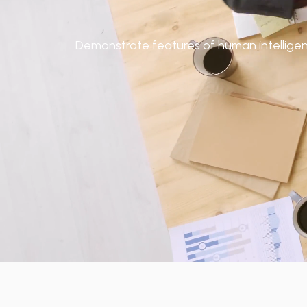
Demonstrate features of human intelligence