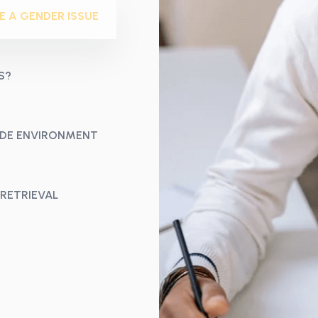
E A GENDER ISSUE
S?
CODE ENVIRONMENT
 RETRIEVAL