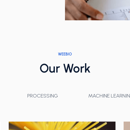
WEEBIO
Our Work
PROCESSING
MACHINE LEARNI