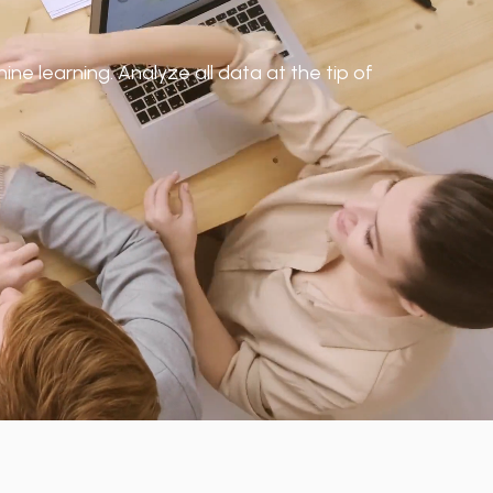
ne learning. Analyze all data at the tip of