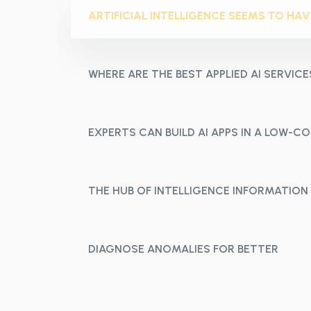
ARTIFICIAL INTELLIGENCE SEEMS TO HAV
WHERE ARE THE BEST APPLIED AI SERVICE
EXPERTS CAN BUILD AI APPS IN A LOW-
THE HUB OF INTELLIGENCE INFORMATION
DIAGNOSE ANOMALIES FOR BETTER