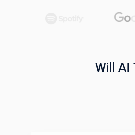
Will AI