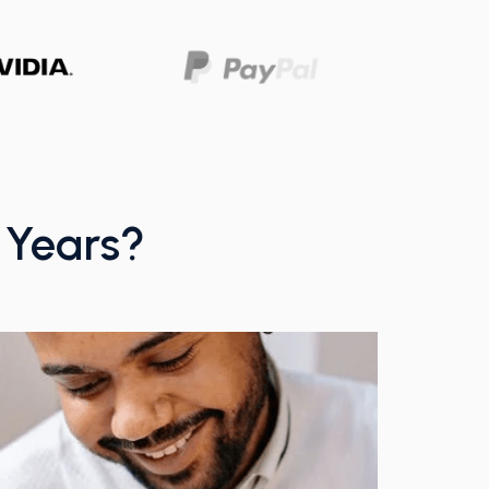
w Years?