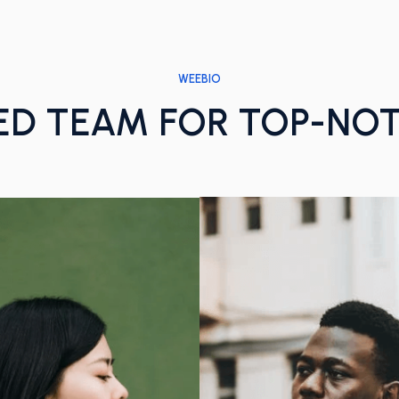
WEEBIO
ED TEAM FOR TOP-NO