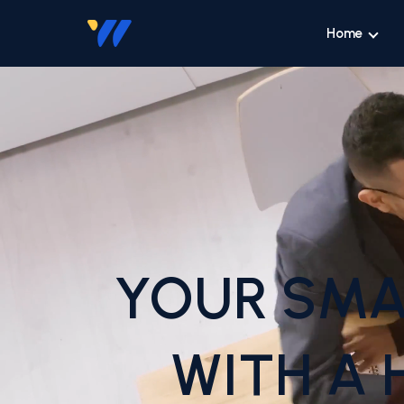
Home
YOUR SMA
WITH A 