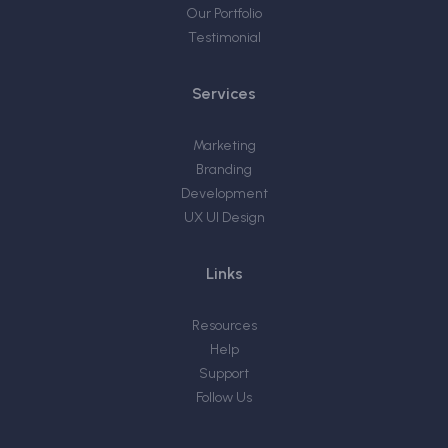
Our Portfolio
Testimonial
Services
Marketing
Branding
Development
UX UI Design
Links
Resources
Help
Support
Follow Us