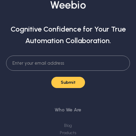
Cognitive Confidence for Your True
Automation Collaboration.
Who We Are
Blog
Products