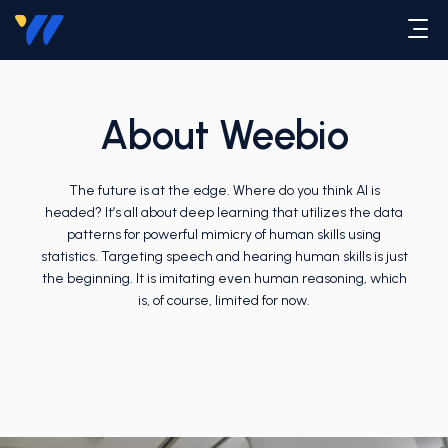
About Weebio
The future is at the edge. Where do you think AI is
headed? It’s all about deep learning that utilizes the data
patterns for powerful mimicry of human skills using
statistics. Targeting speech and hearing human skills is just
the beginning. It is imitating even human reasoning, which
is, of course, limited for now.