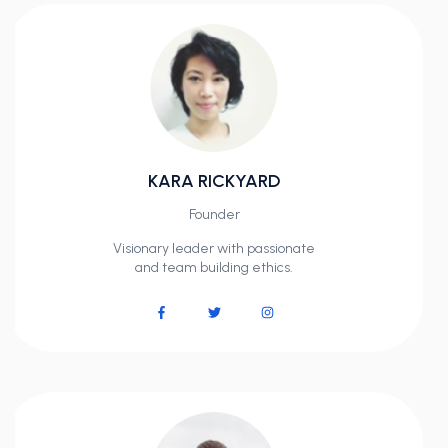
KARA RICKYARD
Founder
Visionary leader with passionate
and team building ethics.