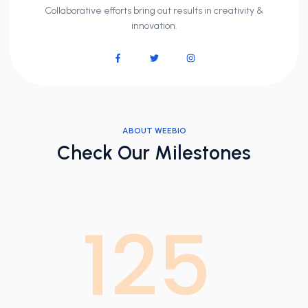
Collaborative efforts bring out results in creativity &
innovation.
ABOUT WEEBIO
Check Our Milestones
125