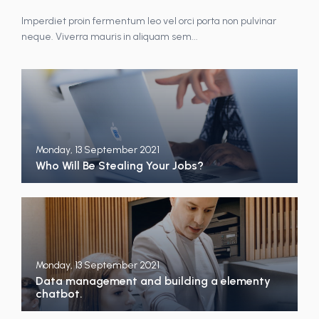
Imperdiet proin fermentum leo vel orci porta non pulvinar
neque. Viverra mauris in aliquam sem...
Monday, 13 September 2021
Who Will Be Stealing Your Jobs?
Monday, 13 September 2021
Data management and building a elementy
chatbot.