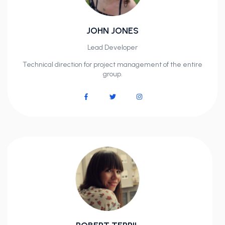
JOHN JONES
Lead Developer
Technical direction for project management of the entire
group.