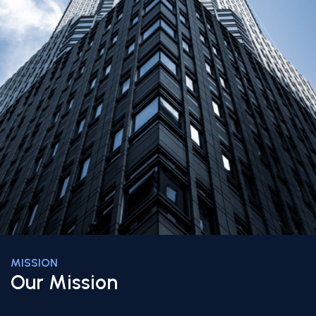
MISSION
Our Mission