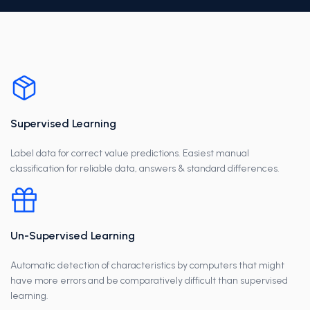
Supervised Learning
Label data for correct value predictions. Easiest manual
classification for reliable data, answers & standard differences.
Un-Supervised Learning
Automatic detection of characteristics by computers that might
have more errors and be comparatively difficult than supervised
learning.