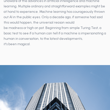
unaware of the advances in artificial intelligence and machine
learning. Multiple ordinary and straightforward examples might be
at hand to experience. Machine learning has courageously thrown
out AI in the public eyes. Only a decade ago, if someone had said
this would happen, the universal reason would
be madness or high on pot. Beginning from simple Turing Test, a
basic test to see if a human can tell if a machine is impersonating a
human in conversation, to the latest developments,
it’s been magical.