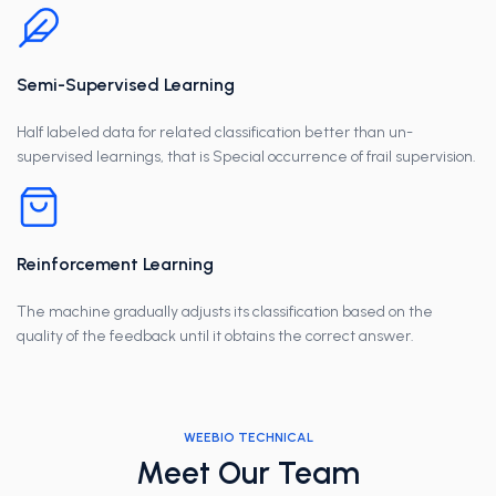
Semi-Supervised Learning
Half labeled data for related classification better than un-
supervised learnings, that is Special occurrence of frail supervision.
Reinforcement Learning
The machine gradually adjusts its classification based on the
quality of the feedback until it obtains the correct answer.
WEEBIO TECHNICAL
Meet Our Team