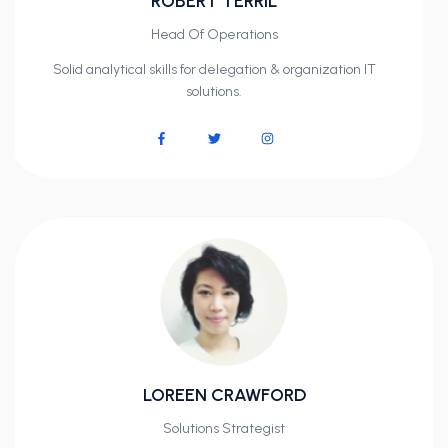
ROBERT TERRIL
Head Of Operations
Solid analytical skills for delegation & organization IT
solutions.
LOREEN CRAWFORD
Solutions Strategist