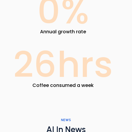
0
%
Annual growth rate
26
hrs
Coffee consumed a week
NEWS
AI In News