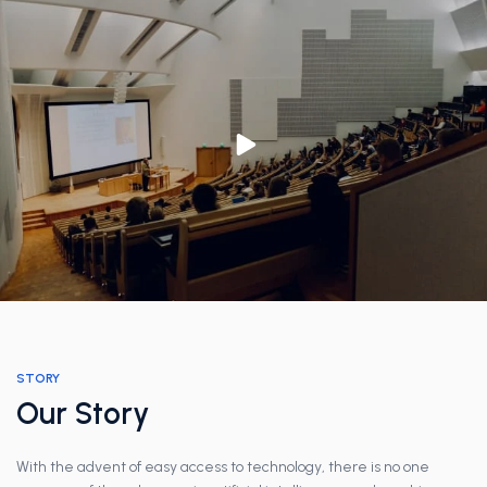
STORY
Our Story
With the advent of easy access to technology, there is no one