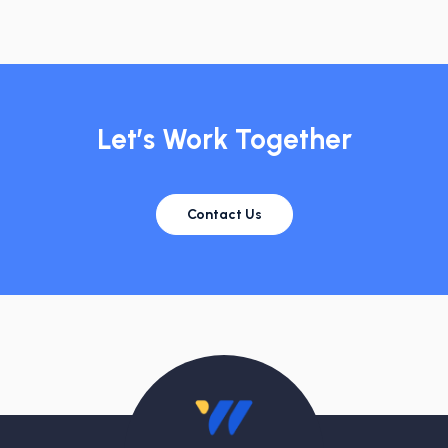
Let’s Work Together
Contact Us