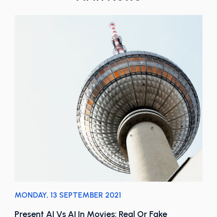
MONDAY, 13 SEPTEMBER 2021
Present AI Vs AI In Movies: Real Or Fake