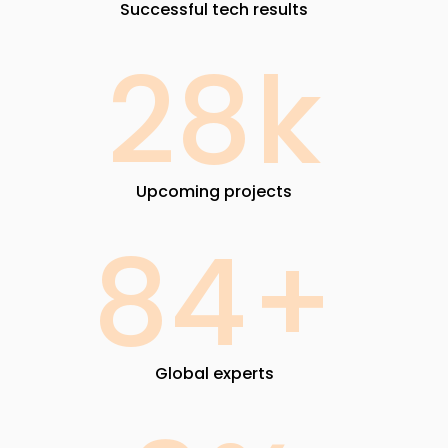
Successful tech results
28
k
Upcoming projects
84
+
Global experts