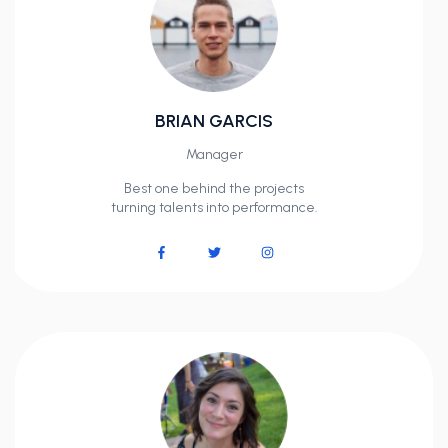
BRIAN GARCIS
Manager
Best one behind the projects
turning talents into performance.