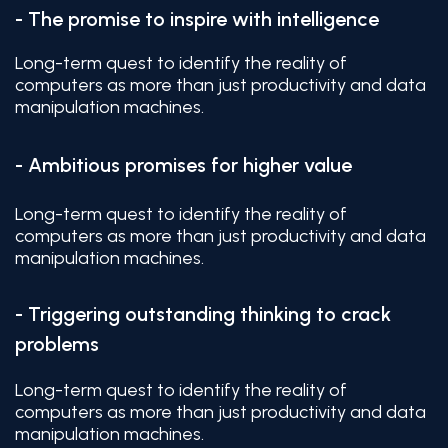
- The promise to inspire with intelligence
Long-term quest to identify the reality of
computers as more than just productivity and data
manipulation machines.
- Ambitious promises for higher value
Long-term quest to identify the reality of
computers as more than just productivity and data
manipulation machines.
- Triggering outstanding thinking to crack
problems
Long-term quest to identify the reality of
computers as more than just productivity and data
manipulation machines.